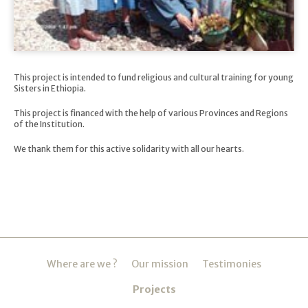
This project is intended to fund religious and cultural training for young
Sisters in Ethiopia.
This project is financed with the help of various Provinces and Regions
of the Institution.
We thank them for this active solidarity with all our hearts.
Navigation
Where are we ?
Our mission
Testimonies
Projects