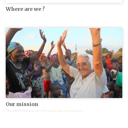
Where are we ?
Our mission
The MISSION: passion for unity and communion