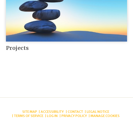
Projects
SITE MAP
ACCESSIBILITY
CONTACT
LEGAL NOTICE
TERMS OF SERVICE
LOG IN
PRIVACY POLICY
MANAGE COOKIES