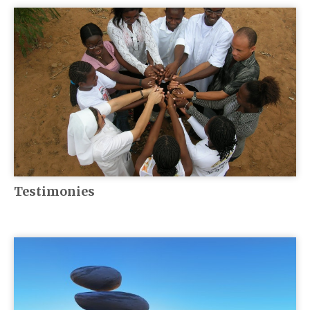
Testimonies