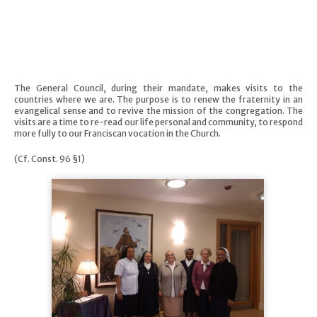
The General Council, during their mandate, makes visits to the
countries where we are. The purpose is to renew the fraternity in an
evangelical sense and to revive the mission of the congregation. The
visits are a time to re-read our life personal and community, to respond
more fully to our Franciscan vocation in the Church.
(Cf. Const. 96 §1)