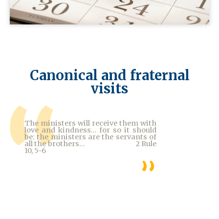
Canonical and fraternal
visits
The ministers will receive them with
love and kindness... for so it should
be: the ministers are the servants of
all the brothers... 2 Rule
10, 5-6