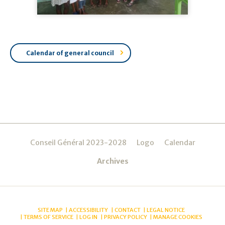
Calendar of general council
Navigation
Conseil Général 2023-2028
Logo
Calendar
Archives
SITE MAP
ACCESSIBILITY
CONTACT
LEGAL NOTICE
TERMS OF SERVICE
LOG IN
PRIVACY POLICY
MANAGE COOKIES