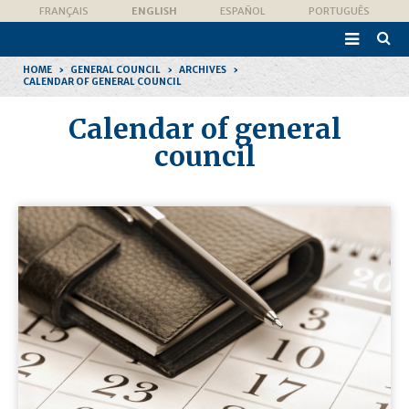
Skip
Personal
FRANÇAIS
ENGLISH
ESPAÑOL
PORTUGUÊS
to
tools
content.

|
Advan
Skip
Searc
to
HOME
›
GENERAL COUNCIL
›
ARCHIVES
›
navigation
CALENDAR OF GENERAL COUNCIL
Calendar of general
council