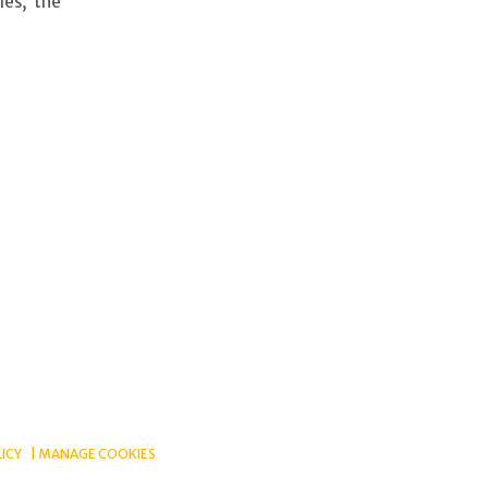
les, the
LICY
MANAGE COOKIES