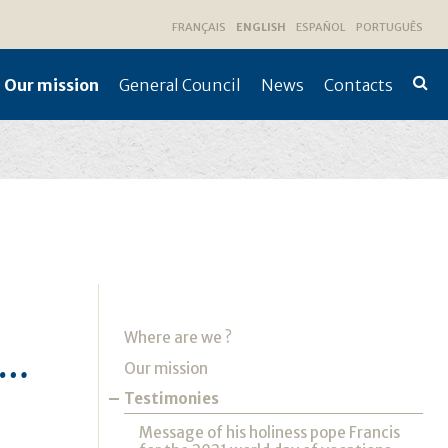
FRANÇAIS
ENGLISH
ESPAÑOL
PORTUGUÊS
Our mission
General Council
News
Contacts
Advan
Searc
Navigation
Where are we ?
K…
Our mission
Testimonies
Message of his holiness pope Francis