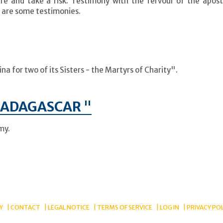
e and take a risk. Testimony with the fervour of the apost
 are some testimonies.
a for two of its Sisters - the Martyrs of Charity".
MADAGASCAR "
my.
Y
CONTACT
LEGAL NOTICE
TERMS OF SERVICE
LOG IN
PRIVACY PO