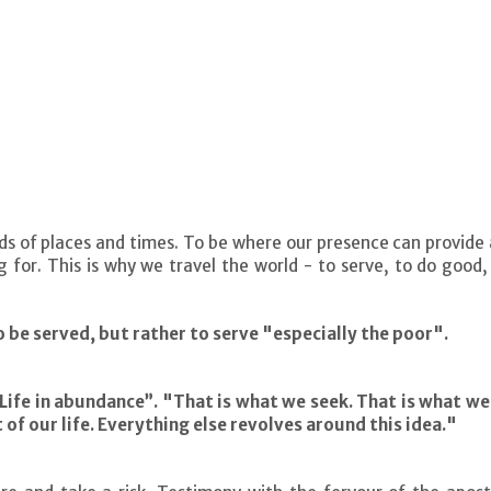
eds of places and times. To be where our presence can provide a
 for. This is why we travel the world - to serve, to do good,
 be served, but rather to serve "especially the poor".
 Life in abundance”. "That is what we seek. That is what w
t of our life. Everything else revolves around this idea."