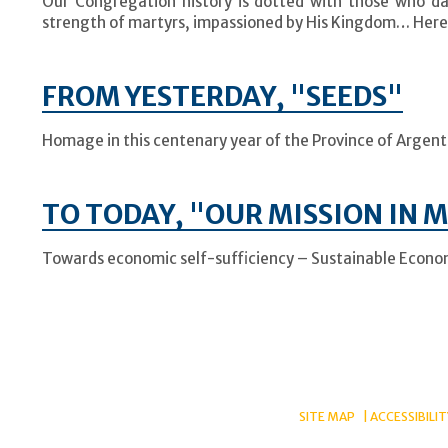
Our Congregation history is dotted with those who dar
strength of martyrs, impassioned by His Kingdom… Here
FROM YESTERDAY, "SEEDS"
Homage in this centenary year of the Province of Argentin
TO TODAY, "OUR MISSION IN 
Towards economic self-sufficiency – Sustainable Econo
SITE MAP
ACCESSIBILIT