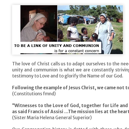
The love of Christ calls us to adapt ourselves to the ne
unity and communion is what we are constantly striving
testimony to Love and to glorify the Name of our God.
Following the example of Jesus Christ, we came not to
(Constitutions fmnd)
“Witnesses to the Love of God, together for Life and
as said Francis of Assisi …The mission lies at the hear
(Sister Maria Helena General Superior)