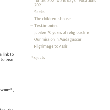
for the 2021 world day of vocations
2021
Seeks
The children's house
Testimonies
Jubilee 70 years of religious life
Our mission in Madagascar
Pilgrimage to Assisi
 link to
Projects
 to bear
e want",