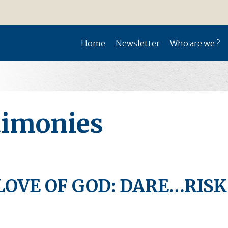
Home
Newsletter
Who are we ?
timonies
LOVE OF GOD: DARE…RIS