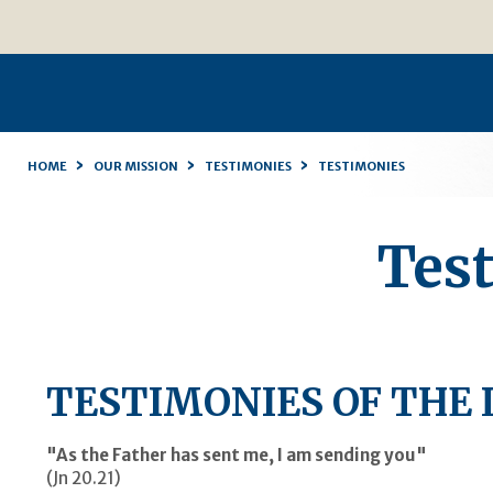
Skip
Personal
to
tools
content.
|
Skip
to
navigation
›
›
›
HOME
OUR MISSION
TESTIMONIES
TESTIMONIES
Tes
TESTIMONIES OF THE 
"As the Father has sent me, I am sending you"
(Jn 20.21)